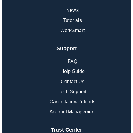
News
Tutorials
WorkSmart
Support
FAQ
Help Guide
Contact Us
Tech Support
Cancellation/Refunds
Account Management
Trust Center