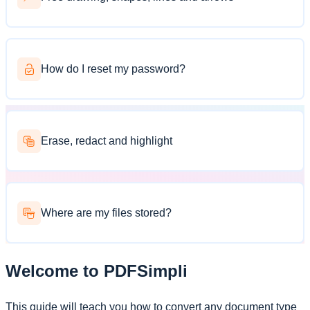
How do I reset my password?
Erase, redact and highlight
Where are my files stored?
Welcome to PDFSimpli
This guide will teach you how to convert any document type