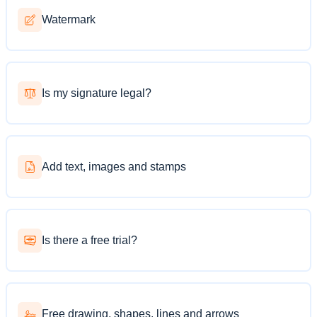
Watermark
Is my signature legal?
Add text, images and stamps
Is there a free trial?
Free drawing, shapes, lines and arrows