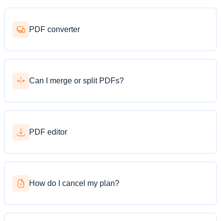
PDF converter
Can I merge or split PDFs?
PDF editor
How do I cancel my plan?