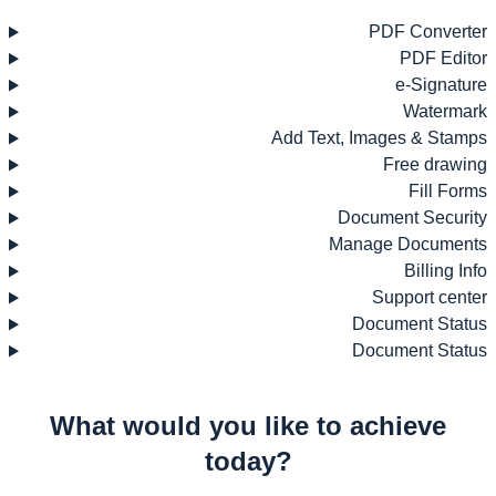
PDF Converter
PDF Editor
e-Signature
Watermark
Add Text, Images & Stamps
Free drawing
Fill Forms
Document Security
Manage Documents
Billing Info
Support center
Document Status
Document Status
What would you like to achieve
today?