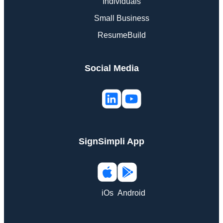
Individuals
Small Business
ResumeBuild
Social Media
SignSimpli App
iOs
Android