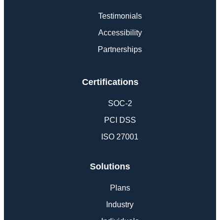
Testimonials
Accessibility
Partnerships
Certifications
SOC-2
PCI DSS
ISO 27001
Solutions
Plans
Industry