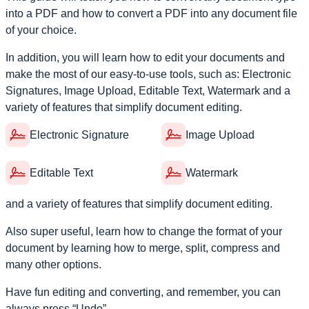
into a PDF and how to convert a PDF into any document file
of your choice.
In addition, you will learn how to edit your documents and
make the most of our easy-to-use tools, such as: Electronic
Signatures, Image Upload, Editable Text, Watermark and a
variety of features that simplify document editing.
Electronic Signature
Image Upload
Editable Text
Watermark
and a variety of features that simplify document editing.
Also super useful, learn how to change the format of your
document by learning how to merge, split, compress and
many other options.
Have fun editing and converting, and remember, you can
always press “Undo”.