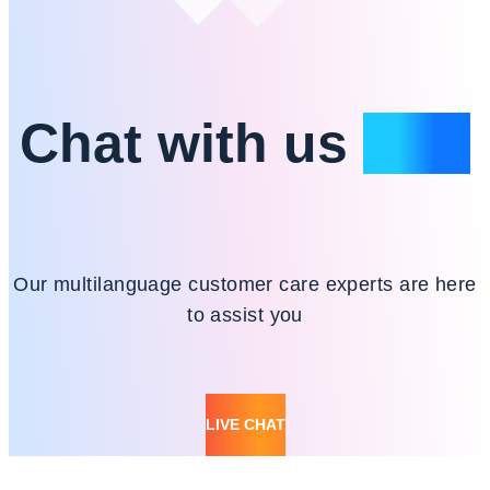
Chat with us
24/7
Our multilanguage customer care experts are here
to assist you
LIVE CHAT