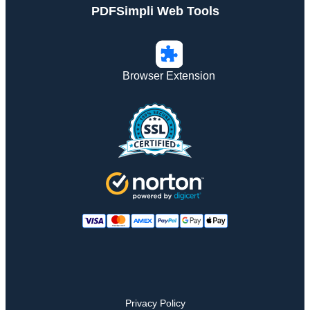
PDFSimpli Web Tools
Browser Extension
Privacy Policy