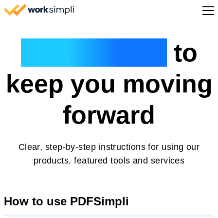
Skip to content
Sign Up
Guided help
to
keep you moving
forward
Clear, step-by-step instructions for using our
products, featured tools and services
How to use PDFSimpli