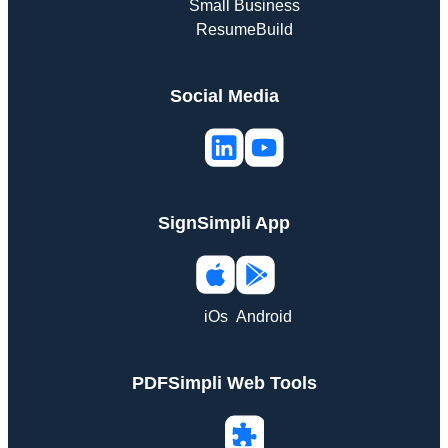
Small Business
ResumeBuild
Social Media
SignSimpli App
iOs
Android
PDFSimpli Web Tools