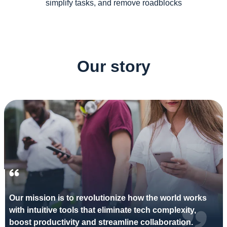
simplify tasks, and remove roadblocks
Our story
Our mission is to revolutionize how the world works
with intuitive tools that eliminate tech complexity,
boost productivity and streamline collaboration.