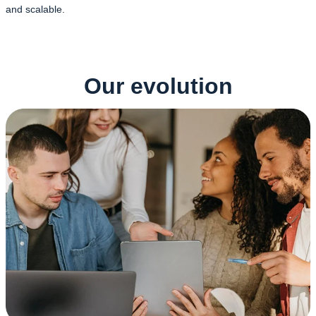
and scalable.
Our evolution