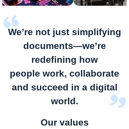
We’re not just simplifying
documents—we’re
redefining how
people work, collaborate
and succeed in a digital
world.
Our values