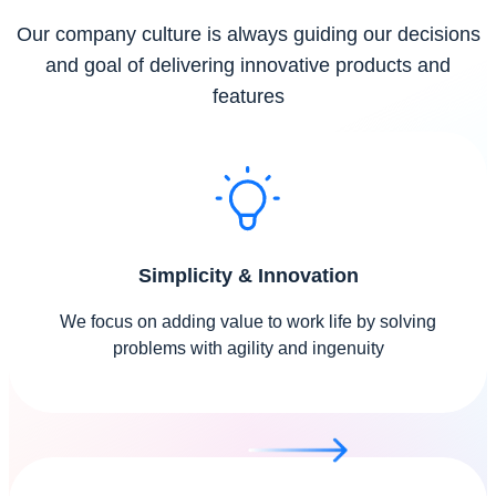
Our company culture is always guiding our decisions
and goal of delivering innovative products and
features
Simplicity & Innovation
We focus on adding value to work life by solving
problems with agility and ingenuity