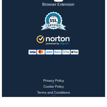
Browser Extension
Privacy Policy
Cookie Policy
Terms and Conditions
Compliance
Security