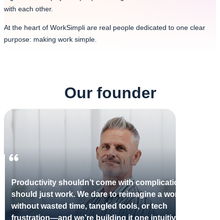
with each other.
At the heart of WorkSimpli are real people dedicated to one clear
purpose: making work simple.
Our founder
Productivity shouldn’t come with complications—it
should just work. We dare to reimagine a workday
without wasted time, tangled tools, or tech
frustration—and we’re building it one intuitive