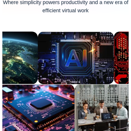
Where simplicity powers productivity and a new era of
efficient virtual work