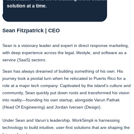
solution at a time.
Sean Fitzpatrick | CEO
Sean is a visionary leader and expert in direct response marketing,
with deep experience across the legal, lifestyle, and software as a
service (SaaS) sectors.
Sean has always dreamed of building something of his own. His
journey took a pivotal turn when he relocated to Puerto Rico for a
role at a major tech company. Captivated by the island’s culture and
community, Sean quickly put down roots and transformed his vision
into reality—founding his own startup, alongside Varun Pathak
(Head Of Engineering) and Jordan Iversen (Design).
Under Sean and Varun’s leadership, WorkSimpli is harnessing
technology to build intuitive, user-first solutions that are shaping the