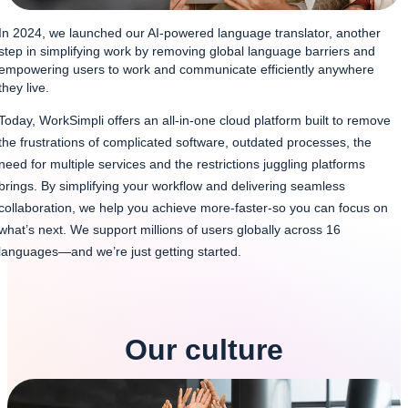
In 2024, we launched our AI-powered language translator, another
step in simplifying work by removing global language barriers and
empowering users to work and communicate efficiently anywhere
they live.
Today, WorkSimpli offers an all-in-one cloud platform built to remove
the frustrations of complicated software, outdated processes, the
need for multiple services and the restrictions juggling platforms
brings. By simplifying your workflow and delivering seamless
collaboration, we help you achieve more-faster-so you can focus on
what’s next. We support millions of users globally across 16
languages—and we’re just getting started.
Our culture