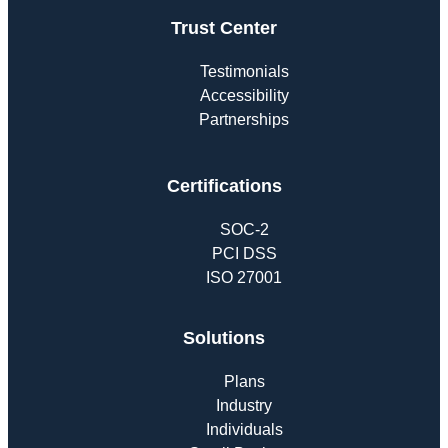
Trust Center
Testimonials
Accessibility
Partnerships
Certifications
SOC-2
PCI DSS
ISO 27001
Solutions
Plans
Industry
Individuals