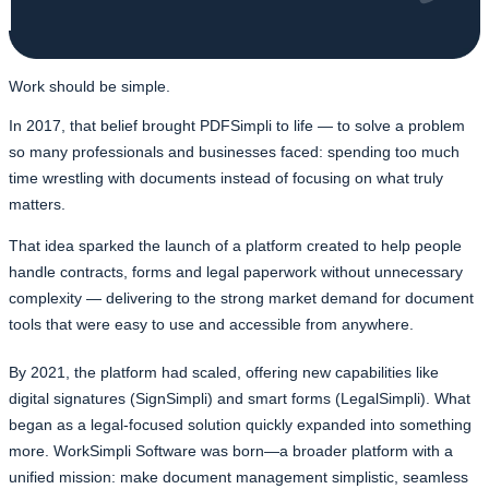
Work should be simple.
In 2017, that belief brought PDFSimpli to life — to solve a problem
so many professionals and businesses faced: spending too much
time wrestling with documents instead of focusing on what truly
matters.
That idea sparked the launch of a platform created to help people
handle contracts, forms and legal paperwork without unnecessary
complexity — delivering to the strong market demand for document
tools that were easy to use and accessible from anywhere.
By 2021, the platform had scaled, offering new capabilities like
digital signatures (SignSimpli) and smart forms (LegalSimpli). What
began as a legal-focused solution quickly expanded into something
more. WorkSimpli Software was born—a broader platform with a
unified mission: make document management simplistic, seamless