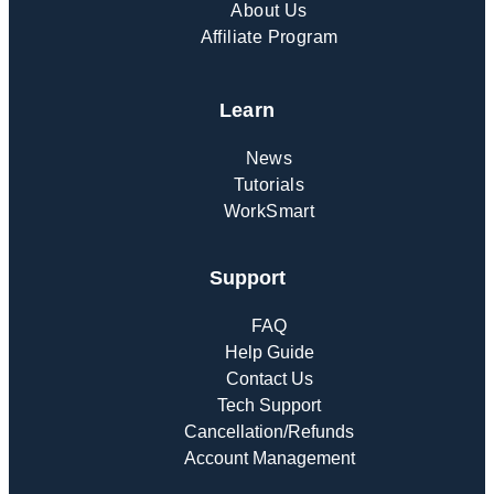
About Us
Affiliate Program
Learn
News
Tutorials
WorkSmart
Support
FAQ
Help Guide
Contact Us
Tech Support
Cancellation/Refunds
Account Management