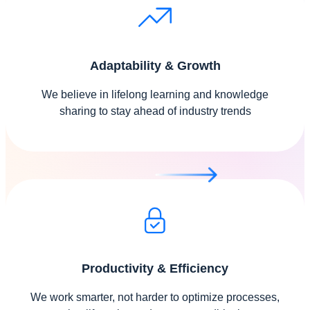
Adaptability & Growth
We believe in lifelong learning and knowledge
sharing to stay ahead of industry trends
Productivity & Efficiency
We work smarter, not harder to optimize processes,