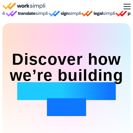
Skip to content
Sign Up
Discover how
we’re building
the future of
work