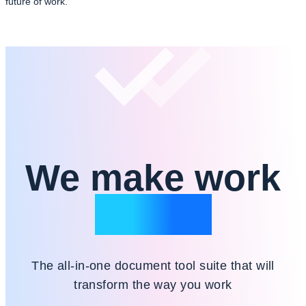
future of work.
We make work
simple
The all-in-one document tool suite that will
transform the way you work