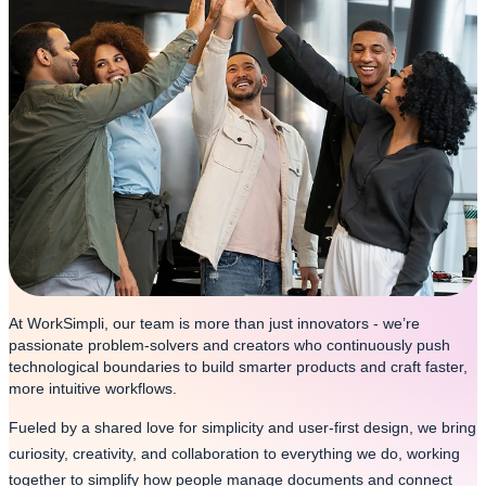
At WorkSimpli, our team is more than just innovators - we’re
passionate problem-solvers and creators who continuously push
technological boundaries to build smarter products and craft faster,
more intuitive workflows.
Fueled by a shared love for simplicity and user-first design, we bring
curiosity, creativity, and collaboration to everything we do, working
together to simplify how people manage documents and connect